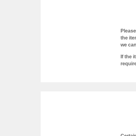
Please
the it
we can
If the
requir
Certai