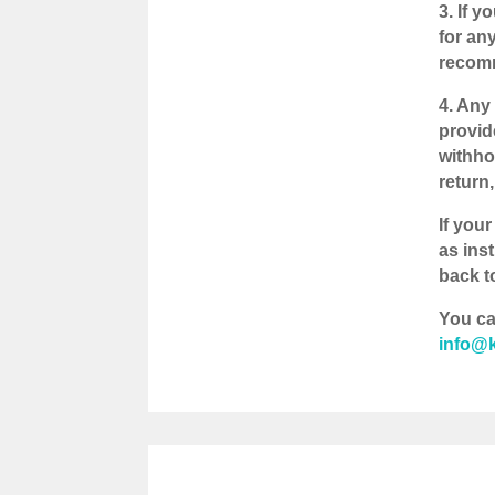
3. If 
for an
recomm
4. Any
provid
withho
return
If your
as ins
back to
You ca
info@