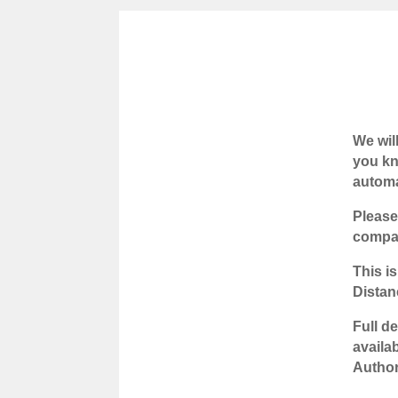
We wil
you kn
automa
Please
compan
This is
Distan
Full d
availa
Author