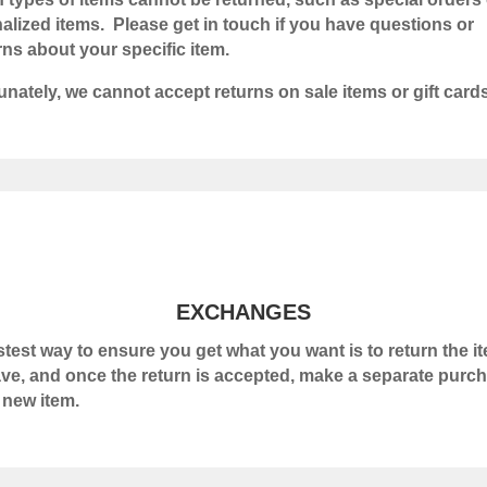
alized items. Please get in touch if you have questions or
ns about your specific item.
unately, we cannot accept returns on sale items or gift cards
EXCHANGES
stest way to ensure you get what you want is to return the i
ve, and once the return is accepted, make a separate purc
e new item.