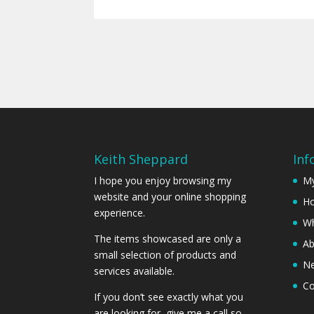
Keith Sheppard
Inf
I hope you enjoy browsing my
My
website and your online shopping
Ho
experience.
Wh
The items showcased are only a
Ab
small selection of products and
N
services available.
Co
If you don’t see exactly what you
are looking for, give me a call so