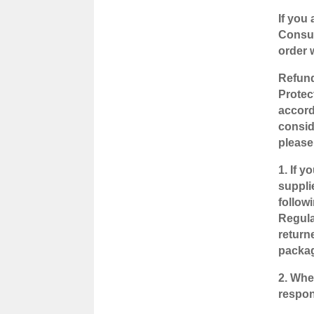
If you
Consum
order 
Refund
Protec
accord
consid
please
1. If 
suppli
follow
Regula
returne
packag
2. Whe
respons