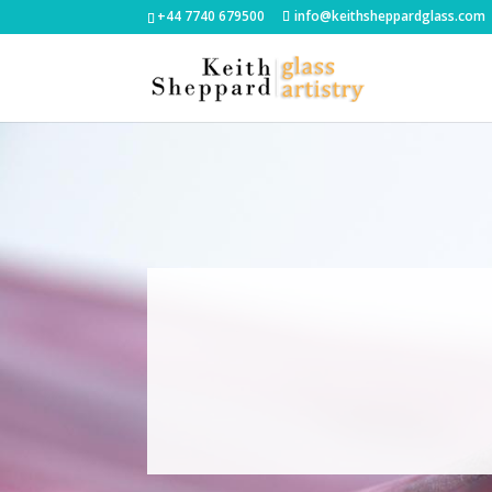
+44 7740 679500
info@keithsheppardglass.com