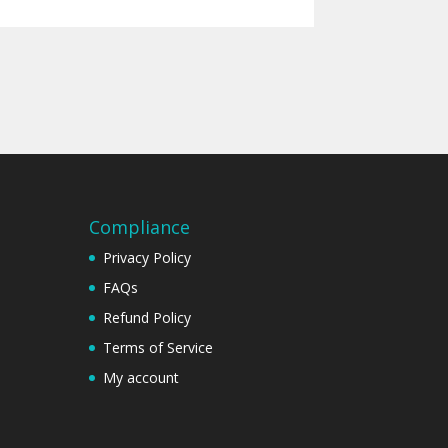
Compliance
Privacy Policy
FAQs
Refund Policy
Terms of Service
My account