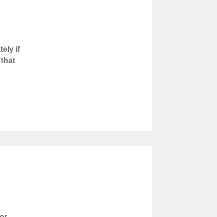
ely if
 that
or