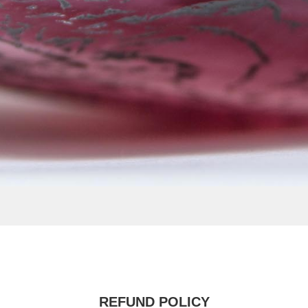
REFUND POLICY