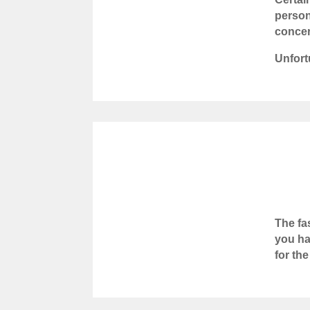
person
concer
Unfort
The fa
you ha
for th