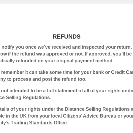
REFUNDS
l notify you once we’ve received and inspected your return, 
ow if the refund was approved or not. If approved, you’ll be
tically refunded on your original payment method.
 remember it can take some time for your bank or Credit Ca
y to process and post the refund too.
 not intended to be a full statement of all of your rights unde
ce Selling Regulations.
etails of your rights under the Distance Selling Regulations 
ble in the UK from your local Citizens’ Advice Bureau or you
ity’s Trading Standards Office.