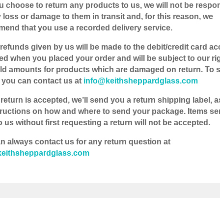
you choose to return any products to us, we will not be respo
y loss or damage to them in transit and, for this reason, we
end that you use a recorded delivery service.
 refunds given by us will be made to the debit/credit card a
ed when you placed your order and will be subject to our rig
ld amounts for products which are damaged on return. To s
, you can contact us at
info@keithsheppardglass.com
 return is accepted, we’ll send you a return shipping label, a
tructions on how and where to send your package. Items se
 us without first requesting a return will not be accepted.
n always contact us for any return question at
keithsheppardglass.com