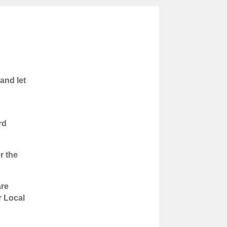
and let
rd
r the
are
r Local