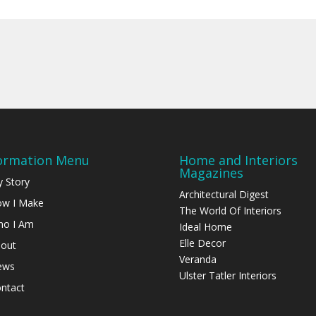
ormation Menu
Home and Interiors
Magazines
 Story
Architectural Digest
w I Make
The World Of Interiors
o I Am
Ideal Home
Elle Decor
out
Veranda
ews
Ulster Tatler Interiors
ntact