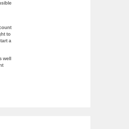
nsible
ccount
ht to
tart a
s well
nt