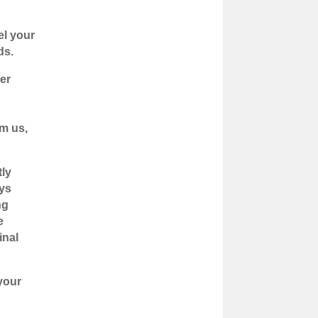
el your
ds.
er
om us,
tly
ays
ng
e
inal
your