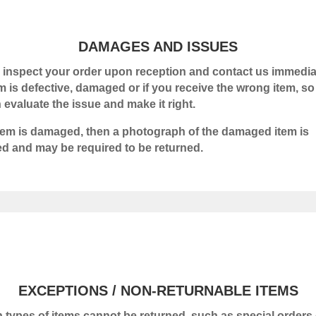
DAMAGES AND ISSUES
 inspect your order upon reception and contact us immediat
em is defective, damaged or if you receive the wrong item, so
 evaluate the issue and make it right.
 item is damaged, then a photograph of the damaged item is
ed and may be required to be returned.
EXCEPTIONS / NON-RETURNABLE ITEMS
n types of items cannot be returned, such as special orders 