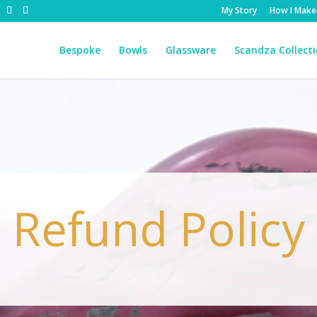
My Story
How I Make
Bespoke
Bowls
Glassware
Scandza Collect
Refund Policy