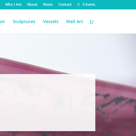
Who I Am
About
News
Contact
0 Items
ion
Sculptures
Vessels
Wall Art