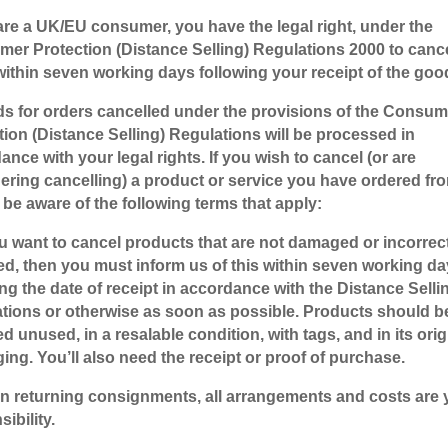
 are a UK/EU consumer, you have the legal right, under the
er Protection (Distance Selling) Regulations 2000 to canc
within seven working days following your receipt of the goo
s for orders cancelled under the provisions of the Consum
tion (Distance Selling) Regulations will be processed in
ance with your legal rights. If you wish to cancel (or are
ering cancelling) a product or service you have ordered fr
 be aware of the following terms that apply:
you want to cancel products that are not damaged or incorrec
ed, then you must inform us of this within seven working d
ing the date of receipt in accordance with the Distance Selli
tions or otherwise as soon as possible. Products should b
d unused, in a resalable condition, with tags, and in its orig
ing. You’ll also need the receipt or proof of purchase.
n returning consignments, all arrangements and costs are 
ibility.