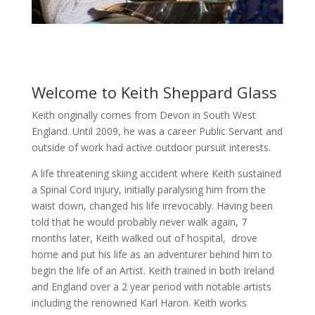
Welcome to Keith Sheppard Glass
Keith originally comes from Devon in South West
England. Until 2009, he was a career Public Servant and
outside of work had active outdoor pursuit interests.
A life threatening skiing accident where Keith sustained
a Spinal Cord injury, initially paralysing him from the
waist down, changed his life irrevocably. Having been
told that he would probably never walk again, 7
months later, Keith walked out of hospital, drove
home and put his life as an adventurer behind him to
begin the life of an Artist. Keith trained in both Ireland
and England over a 2 year period with notable artists
including the renowned Karl Haron. Keith works