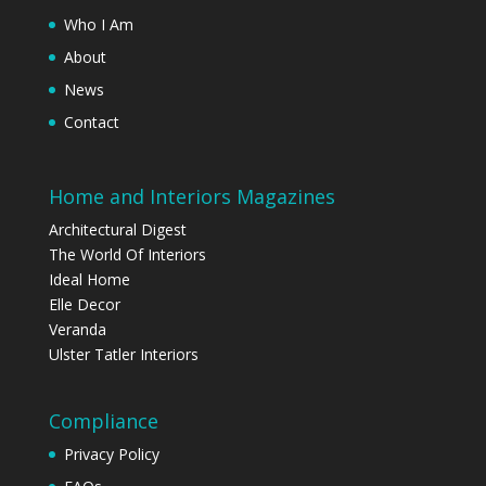
Who I Am
About
News
Contact
Home and Interiors Magazines
Architectural Digest
The World Of Interiors
Ideal Home
Elle Decor
Veranda
Ulster Tatler Interiors
Compliance
Privacy Policy