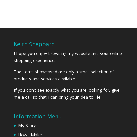
Keith Sheppard
I hope you enjoy browsing my website and your online
shopping experience.
The items showcased are only a small selection of
products and services available.
If you don’t see exactly what you are looking for, give
me a call so that I can bring your idea to life
Information Menu
My Story
How I Make