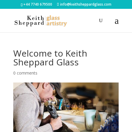
+44 7740 679500
info@keithsheppardglass.com
Welcome to Keith
Sheppard Glass
0 comments