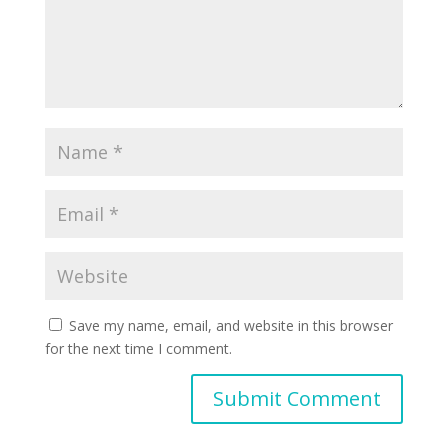
Save my name, email, and website in this browser
for the next time I comment.