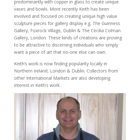
predominantly with copper in glass to create unique
vases and bowls. More recently Keith has been
involved and focused on creating unique high value
sculpture pieces for gallery display e.g. The Guinness
Gallery, Foxrock Village, Dublin & The Cecilia Colman
Gallery, London. These kinds of creations are proving
to be attractive to discerning individuals who simply
want a piece of art that no-one else can own.
Keith’s work is now finding popularity locally in
Northern Ireland, London & Dublin. Collectors from
other International Markets are also developing
interest in Keith’s work.