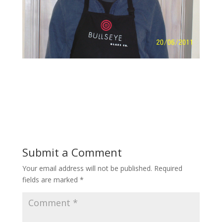
Submit a Comment
Your email address will not be published.
Required
fields are marked
*